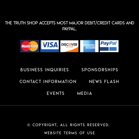
The Truth shop accepts most major Debit/Credit Cards and
PayPal.
Business Inquiries
Sponsorships
Contact Information
News Flash
Events
Media
Copyright, All Rights Reserved.
©
Website Terms of Use