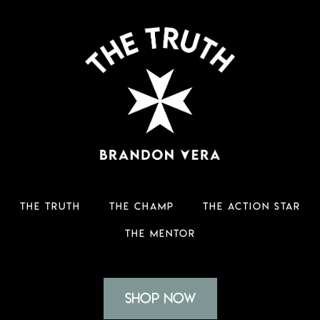
THE TRUTH
THE CHAMP
THE ACTION STAR
THE MENTOR
Shop Now