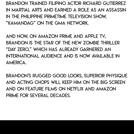
Brandon trained Filipino actor Richard Gutierrez
in martial arts and earned a role as an assassin
in the Philippine primetime television show,
“Kamandag” on the GMA Network.
And now, on Amazon Prime and Apple TV,
Brandon is the star of the new zombie thriller
“Day Zero,” which has already garnered an
international audience and is now available in
America.
Brandon’s rugged good looks, superior physique
and acting chops will keep him on the big screen
and on feature films on Netflix and Amazon
Prime for several decades.