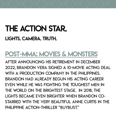
Breadcrumb
EVENTS
MEDIA
The ACTION STAR.
Lights. Camera. TRUTH.
Post-MMA: Movies & Monsters
After announcing his retirement in December
2022, Brandon Vera signed a 10-movie acting deal
with a production company in the Philippines.
Brandon had already begun his acting career
even while he was fighting the toughest men in
the world on the brightest stage. In 2018, the
lights became even brighter when Brandon co-
starred with the very beautiful Anne Curtis in the
Philippine action-thriller “BuyBust.”