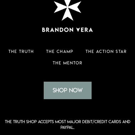
THE TRUTH
THE CHAMP
THE ACTION STAR
THE MENTOR
Shop Now
The Truth shop accepts most major Debit/Credit Cards and
PayPal.