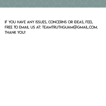
Breadcrumb
EVENTS
If you have any issues, concerns or ideas, feel
MEDIA
free to email us at: teamtruthguam@gmail.com.
Thank You!