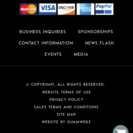
Business Inquiries
Sponsorships
Contact Information
News Flash
Events
Media
Copyright, All Rights Reserved.
©
Website Terms of Use
Privacy Policy
Sales Terms and Conditions
Site Map
Website by GuamWEBZ