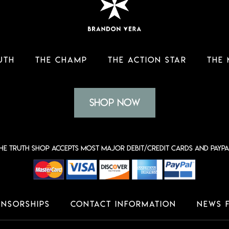
UTH
THE CHAMP
THE ACTION STAR
THE
Shop Now
he Truth shop accepts most major Debit/Credit Cards and PayPa
nsorships
Contact Information
News 