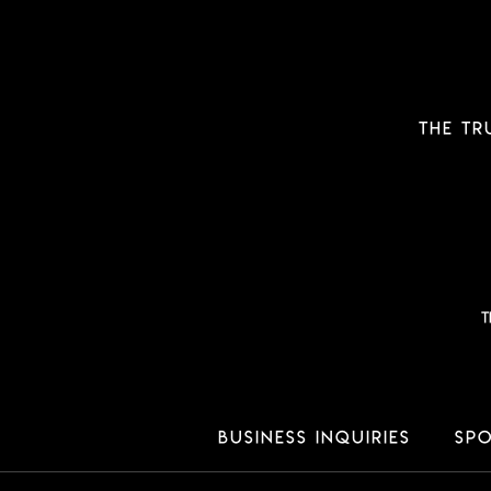
THE TR
T
Business Inquiries
Spo