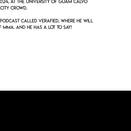
2024, at the University of Guam Calvo
city crowd.
 podcast called VERAfied, where he will
 MMA. And he has a lot to say!