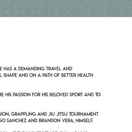
MEDIA
 he has a demanding travel and
l shape and on a path of better health
e his passion for his beloved sport and to
sion, grappling and Jiu Jitsu tournament
ego Sanchez and Brandon Vera, himself.