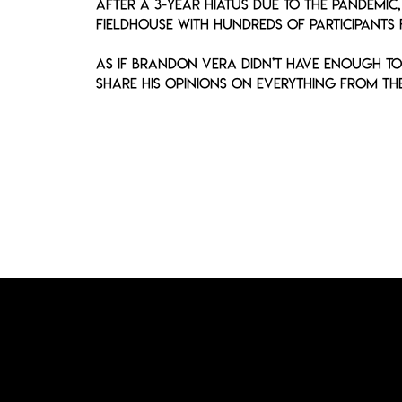
After a 3-year hiatus due to the pandemic
Fieldhouse with hundreds of participants
As if Brandon Vera didn’t have enough to 
share his opinions on everything from the