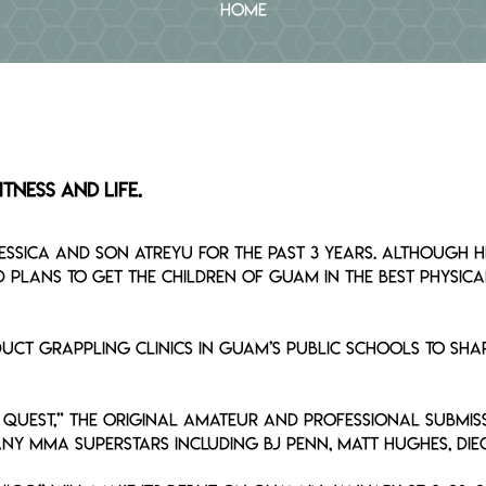
Home
tness and Life.
Jessica and son Atreyu for the past 3 years. Although
lans to get the children of Guam in the best physica
ct grappling clinics in Guam’s public schools to shar
Quest,” the original amateur and professional submis
ny MMA superstars including BJ Penn, Matt Hughes, Di