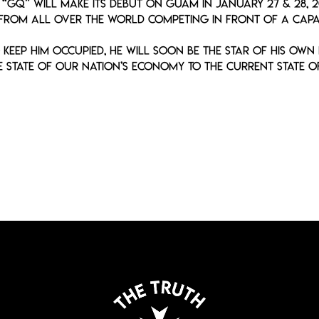
, “GQ” will make its debut on Guam in January 27 & 28, 
 from all over the world competing in front of a capa
keep him occupied, he will soon be the star of his own
 state of our Nation’s economy to the current state of