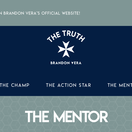
Brandon Vera’s official website!
THE TR
THE C
THE CHAMP
THE ACTION STAR
THE MEN
THE AC
THE M
THE MENTOR