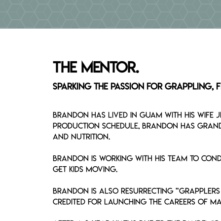
Breadcrumb
The MENTOR.
Sparking the Passion for Grappling, Fi
Brandon has lived in Guam with his wife 
production schedule, Brandon has grand p
and nutrition.
Brandon is working with his team to condu
get kids moving.
Brandon is also resurrecting “Grapplers 
credited for launching the careers of ma