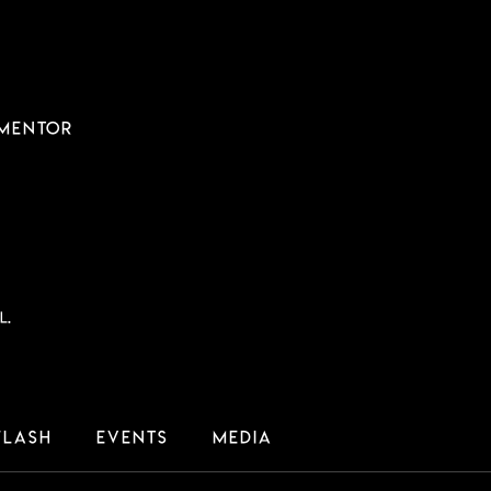
 MENTOR
l.
Flash
Events
Media